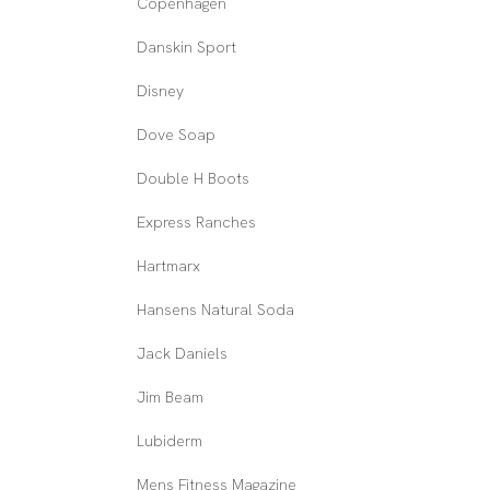
Copenhagen
Danskin Sport
Disney
Dove Soap
Double H Boots
Express Ranches
Hartmarx
Hansens Natural Soda
Jack Daniels
Jim Beam
Lubiderm
Mens Fitness Magazine