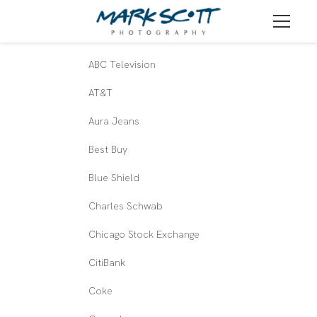
ABC Television
AT&T
Aura Jeans
Best Buy
Blue Shield
Charles Schwab
Chicago Stock Exchange
CitiBank
Coke